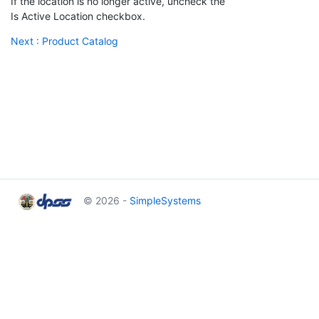
If the location is no longer active, uncheck the
Is Active Location checkbox.
Next : Product Catalog
© 2026 -
SimpleSystems