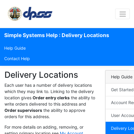
Simple Systems Help : Delivery Locations
Help Guide
Contact Help
Delivery Locations
Help Guide
Each user has a number of delivery locations
Get Started
which they may link to. Linking to the delivery
location gives
Order entry clerks
the ability to
Account Reg
write orders delivered to this address and
Order supervisors
the ability to approve
User Accou
orders for this address.
For more details on adding, removing, or
Delivery Lo
setting primary location see
My Account
.