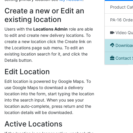
Product Ca
Create a new or Edit an
existing location
PA-16 Orde
Users with the
Locations Admin
role are able
Video Qui
to edit and create new delivery locations. To
create a new location click the Create link on
Download
the Locations page sub menu. To edit an
existing location search for it, and click the
Contact 
Details button.
Edit Location
Edit location is powered by Google Maps. To
use Google Maps to download a delivery
location into the form, start typing the location
into the search input. When you see your
location auto-complete, press return and the
location details will be downloaded.
Active Locations